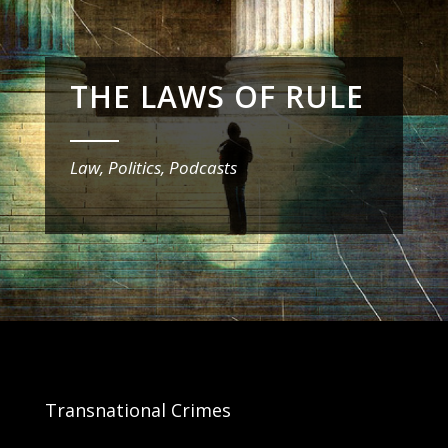
THE LAWS OF RULE
_______
Law, Politics, Podcasts
Transnational Crimes