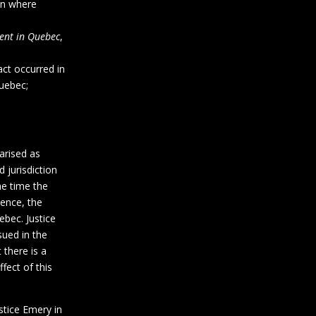
ion where
ent in Quebec
,
ct occurred in
uebec;
arised as
 jurisdiction
he time the
dence, the
ebec. Justice
ued in the
 there is a
fect of this
stice Emery in