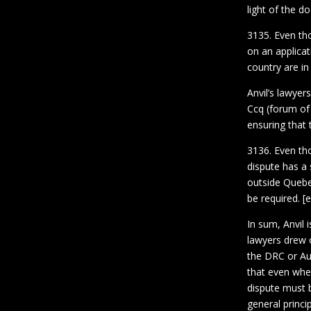
light of the d
3135. Even tho
on an applicati
country are in
Anvil’s lawyer
Ccq (forum of 
ensuring that 
3136. Even tho
dispute has a 
outside Quebe
be required. 
In sum, Anvil 
lawyers drew o
the DRC or Aus
that even whe
dispute must b
general princi