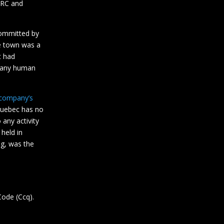
 DRC and
mmitted by
e town was a
t had
f any human
 company’s
Quebec has no
 any activity
held in
ng, was the
Code (Ccq).