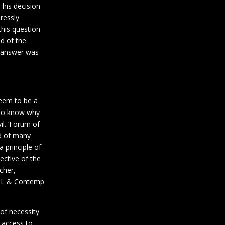
 his decision
pressly
his question
d of the
s answer was
seem to be a
g to know why
l. ‘Forum of
nd of many
 principle of
ective of the
cher,
41 L & Contemp
 of necessity
 access to