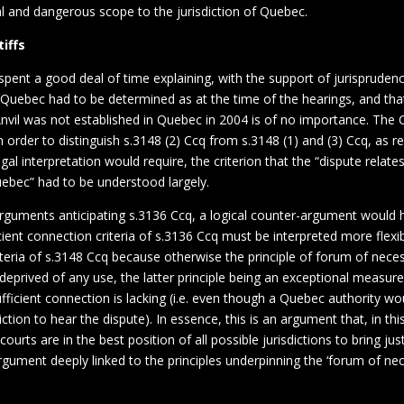
cal and dangerous scope to the jurisdiction of Quebec.
tiffs
spent a good deal of time explaining, with the support of jurisprudenc
f Quebec had to be determined as at the time of the hearings, and tha
Anvil was not established in Quebec in 2004 is of no importance. The 
n order to distinguish s.3148 (2) Ccq from s.3148 (1) and (3) Ccq, as 
egal interpretation would require, the criterion that the “dispute relates
Quebec” had to be understood largely.
 arguments anticipating s.3136 Ccq, a logical counter-argument would
icient connection criteria of s.3136 Ccq must be interpreted more flexi
teria of s.3148 Ccq because otherwise the principle of forum of neces
eprived of any use, the latter principle being an exceptional measure
fficient connection is lacking (i.e. even though a Quebec authority wo
ction to hear the dispute). In essence, this is an argument that, in this
ourts are in the best position of all possible jurisdictions to bring jus
rgument deeply linked to the principles underpinning the ‘forum of nec