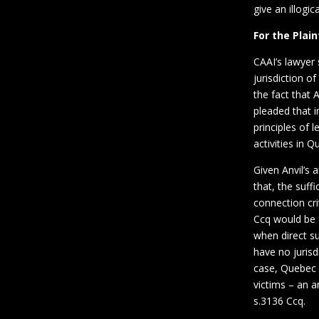
give an illogi
For the Plain
CAAI’s lawyer 
jurisdiction o
the fact that 
pleaded that i
principles of l
activities in 
Given Anvil’s
that, the suff
connection cri
Ccq would be d
when direct su
have no jurisdi
case, Quebec c
victims – an a
s.3136 Ccq.