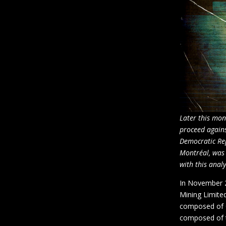
Later this mon
proceed agains
Democratic Rep
Montréal, was 
with this analy
In November 2
Mining Limited
composed of C
composed of