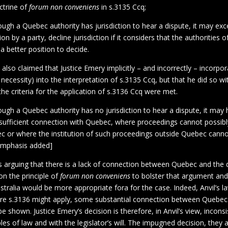
octrine of
forum non conveniens
in s.3135 Ccq;
ugh a Quebec authority has jurisdiction to hear a dispute, it may exc
on by a party, decline jurisdiction if it considers that the authorities 
 a better position to decide.
s also claimed that Justice Emery implicitly – and incorrectly – incorpo
necessity) into the interpretation of s.3135 Ccq, but that he did so wit
the criteria for the application of s.3136 Ccq were met.
ugh a Quebec authority has no jurisdiction to hear a dispute, it may he
sufficient connection with Quebec, where proceedings cannot possibly
c or where the institution of such proceedings outside Quebec cann
[emphasis added]
is arguing that there is a lack of connection between Quebec and the d
n the principle of
forum non conveniens
to bolster that argument and
tralia would be more appropriate fora for the case. Indeed, Anvil’s 
re s.3136 might apply, some substantial connection between Quebec
e shown. Justice Emery’s decision is therefore, in Anvil’s view, inconsi
ples of law and with the legislator’s will. The impugned decision, they