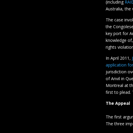
(including
RAI
Australia, the
The case invo
the Congolese
key port for A
knowledge of,
rights violatio
In April 2011,
application fo
jurisdiction o
of Anvil in Qu
Montreal at th
first to plead
The Appeal
The first argu
The three imp