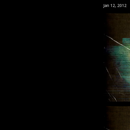
Jan 12, 2012