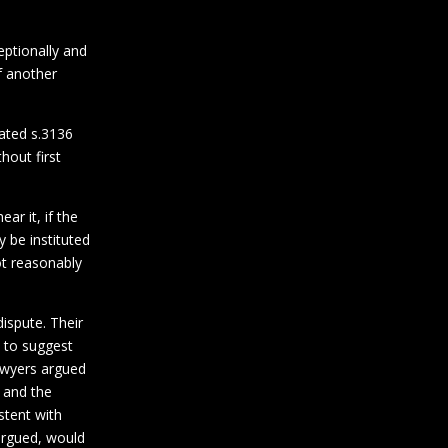
eptionally and
of another
rated s.3136
hout first
ar it, if the
 be instituted
ot reasonably
ispute. Their
 to suggest
lawyers argued
 and the
stent with
 argued, would