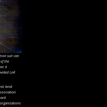
tion suit can
 of the
bec à
ovided LoR
st Anvil
association
oard
organizations