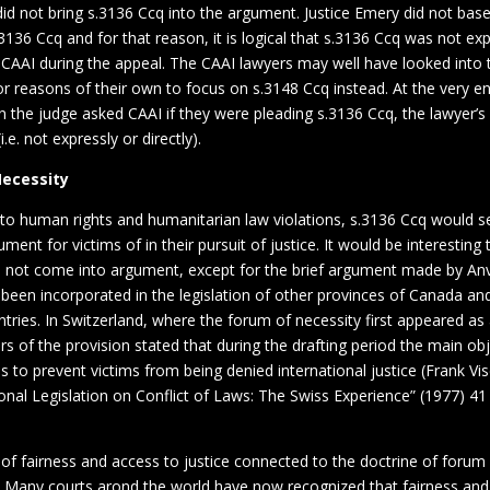
id not bring s.3136 Ccq into the argument. Justice Emery did not base
s.3136 Ccq and for that reason, it is logical that s.3136 Ccq was not ex
CAAI during the appeal. The CAAI lawyers may well have looked into t
r reasons of their own to focus on s.3148 Ccq instead. At the very en
n the judge asked CAAI if they were pleading s.3136 Ccq, the lawyer’
(i.e. not expressly or directly).
Necessity
 to human rights and humanitarian law violations, s.3136 Ccq would 
ument for victims of in their pursuit of justice. It would be interestin
d not come into argument, except for the brief argument made by Anvi
 been incorporated in the legislation of other provinces of Canada a
ries. In Switzerland, where the forum of necessity first appeared as a
rs of the provision stated that during the drafting period the main obj
to prevent victims from being denied international justice (Frank Vis
ional Legislation on Conflict of Laws: The Swiss Experience” (1977) 
 of fairness and access to justice connected to the doctrine of forum
l. Many courts arond the world have now recognized that fairness and