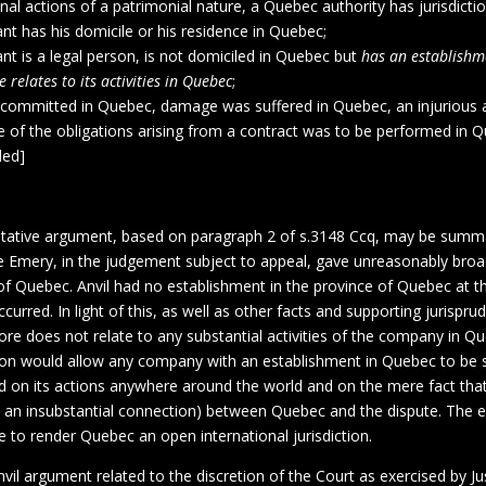
nal actions of a patrimonial nature, a Quebec authority has jurisdict
nt has his domicile or his residence in Quebec;
nt is a legal person, is not domiciled in Quebec but
has an establishm
e relates to its activities in Quebec
;
s committed in Quebec, damage was suffered in Quebec, an injurious a
 of the obligations arising from a contract was to be performed in Q
ded]
pretative argument, based on paragraph 2 of s.3148 Ccq, may be summ
ce Emery, in the judgement subject to appeal, gave unreasonably broad
of Quebec. Anvil had no establishment in the province of Quebec at t
ccurred. In light of this, as well as other facts and supporting jurispru
ore does not relate to any substantial activities of the company in Qu
ion would allow any company with an establishment in Quebec to be s
d on its actions anywhere around the world and on the mere fact that
.e. an insubstantial connection) between Quebec and the dispute. The ef
e to render Quebec an open international jurisdiction.
il argument related to the discretion of the Court as exercised by Ju