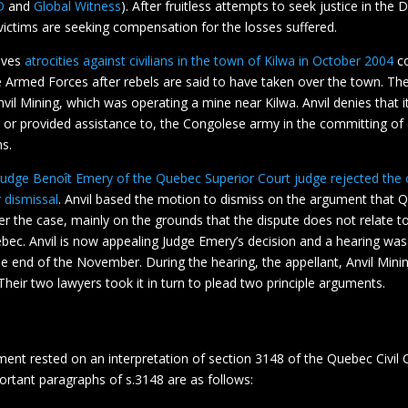
D
and
Global Witness
). After fruitless attempts to seek justice in the
 victims are seeking compensation for the losses suffered.
lves
atrocities against civilians in the town of Kilwa in October 2004
co
 Armed Forces after rebels are said to have taken over the town. Th
nvil Mining, which was operating a mine near Kilwa. Anvil denies that i
 or provided assistance to, the Congolese army in the committing o
ns.
Judge Benoît Emery of the Quebec Superior Court judge rejected the
r dismissal
. Anvil based the motion to dismiss on the argument that 
ver the case, mainly on the grounds that the dispute does not relate to
ebec. Anvil is now appealing Judge Emery’s decision and a hearing was 
e end of the November. During the hearing, the appellant, Anvil Mini
. Their two lawyers took it in turn to plead two principle arguments.
ment rested on an interpretation of section 3148 of the Quebec Civil 
ortant paragraphs of s.3148 are as follows: