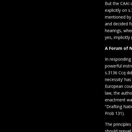
But the CAAI d
explicitly on 
mentioned by 
and decided fo
hearings, whe
yes, implicitly 
A Forum of 
In responding
powerful instr
s.3136 Ccq di
necessity’ has
European count
law, the autho
enactment was 
“Drafting Nat
Prob 131).
The principles
should prevai