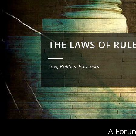
THE LAWS OF RUL
_______
Law, Politics, Podcasts
A Forum