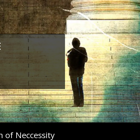
E
 of Neccessity