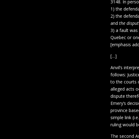
3148. In perso
1) the defenda
2) the defenda
and
the disput
3) a fault wa
Quebec or one
[emphasis ad
[…]
Anvil’s inter
follows: Justi
to the courts 
alleged acts o
dispute theref
Emery’s decis
province base
simple link (i
ruling would b
The second Anv