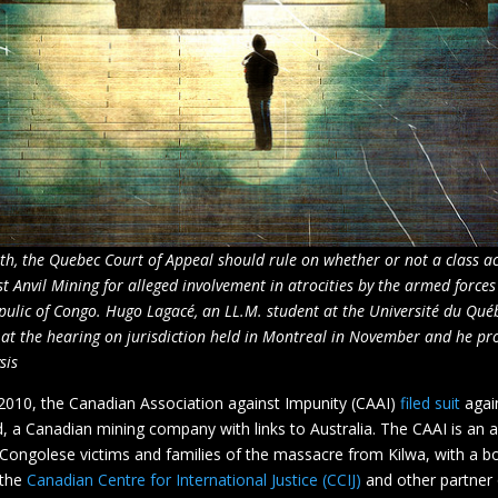
th, the Quebec Court of Appeal should rule on whether or not a class ac
t Anvil Mining for alleged involvement in atrocities by the armed forces
ulic of Congo. Hugo Lagacé, an LL.M. student at the Université du Qué
at the hearing on jurisdiction held in Montreal in November and he pr
sis
010, the Canadian Association against Impunity (CAAI)
filed suit
again
, a Canadian mining company with links to Australia. The CAAI is an 
ongolese victims and families of the massacre from Kilwa, with a b
 the
Canadian Centre for International Justice (CCIJ)
and other partner 