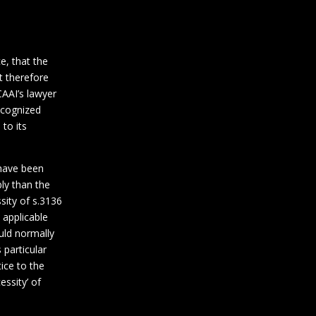
e, that the
t therefore
CAAI’s lawyer
recognized
 to its
 have been
bly than the
sity of s.3136
 applicable
uld normally
 particular
tice to the
essity’ of