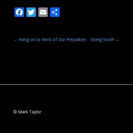
F
T
E
S
ac
w
m
h
e
itt
ai
ar
b
er
l
e
←
Hang on to Most of Our Prejudices
Going South
→
o
o
k
© Mark Taylor