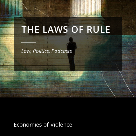
THE LAWS OF RULE
_______
Law, Politics, Podcasts
Economies of Violence