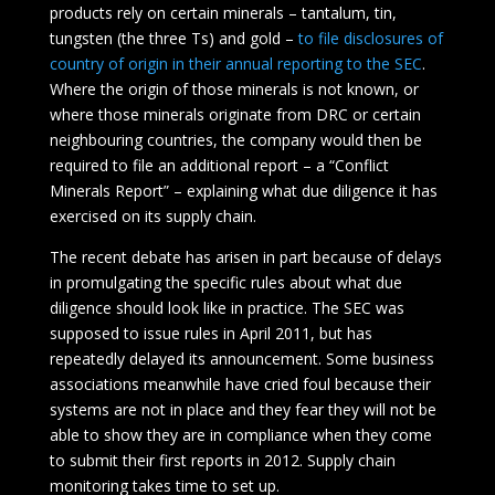
products rely on certain minerals – tantalum, tin,
tungsten (the three Ts) and gold –
to file disclosures of
country of origin in their annual reporting to the SEC
.
Where the origin of those minerals is not known, or
where those minerals originate from DRC or certain
neighbouring countries, the company would then be
required to file an additional report – a “Conflict
Minerals Report” – explaining what due diligence it has
exercised on its supply chain.
The recent debate has arisen in part because of delays
in promulgating the specific rules about what due
diligence should look like in practice. The SEC was
supposed to issue rules in April 2011, but has
repeatedly delayed its announcement. Some business
associations meanwhile have cried foul because their
systems are not in place and they fear they will not be
able to show they are in compliance when they come
to submit their first reports in 2012. Supply chain
monitoring takes time to set up.