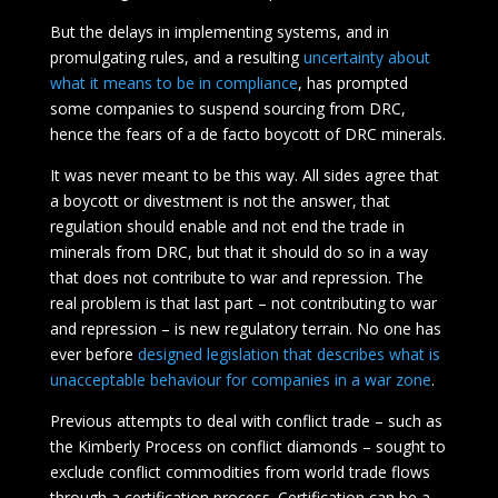
But the delays in implementing systems, and in
promulgating rules, and a resulting
uncertainty about
what it means to be in compliance
, has prompted
some companies to suspend sourcing from DRC,
hence the fears of a de facto boycott of DRC minerals.
It was never meant to be this way. All sides agree that
a boycott or divestment is not the answer, that
regulation should enable and not end the trade in
minerals from DRC, but that it should do so in a way
that does not contribute to war and repression. The
real problem is that last part – not contributing to war
and repression – is new regulatory terrain. No one has
ever before
designed legislation that describes what is
unacceptable behaviour for companies in a war zone
.
Previous attempts to deal with conflict trade – such as
the Kimberly Process on conflict diamonds – sought to
exclude conflict commodities from world trade flows
through a certification process. Certification can be a