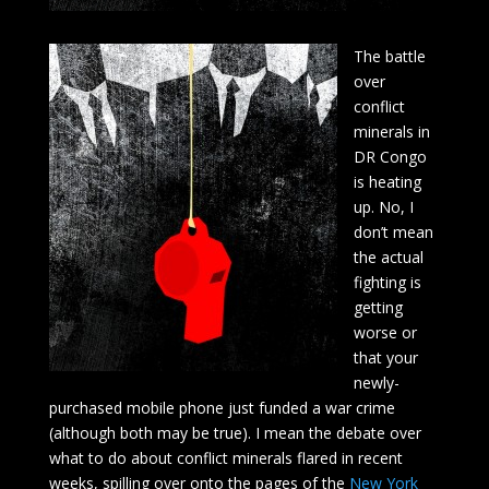
The battle
over
conflict
minerals in
DR Congo
is heating
up. No, I
don’t mean
the actual
fighting is
getting
worse or
that your
newly-
purchased mobile phone just funded a war crime
(although both may be true). I mean the debate over
what to do about conflict minerals flared in recent
weeks, spilling over onto the pages of the
New York