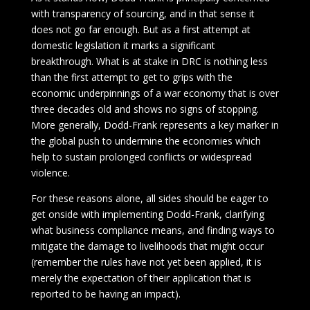
with transparency of sourcing, and in that sense it
does not go far enough. But as a first attempt at
domestic legislation it marks a significant
breakthrough. What is at stake in DRC is nothing less
than the first attempt to get to grips with the
economic underpinnings of a war economy that is over
three decades old and shows no signs of stopping.
More generally, Dodd-Frank represents a key marker in
the global push to undermine the economies which
help to sustain prolonged conflicts or widespread
violence.
For these reasons alone, all sides should be eager to
get onside with implementing Dodd-Frank, clarifying
what business compliance means, and finding ways to
mitigate the damage to livelihoods that might occur
(remember the rules have not yet been applied, it is
merely the expectation of their application that is
reported to be having an impact).