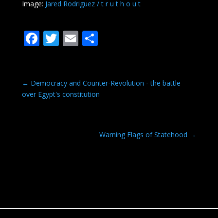
Image:
Jared Rodriguez / t r u t h o u t
F
T
E
S
ac
w
m
h
e
itt
ai
ar
b
er
l
e
←
Democracy and Counter-Revolution - the battle
over Egypt's constitution
o
o
k
Warning Flags of Statehood
→