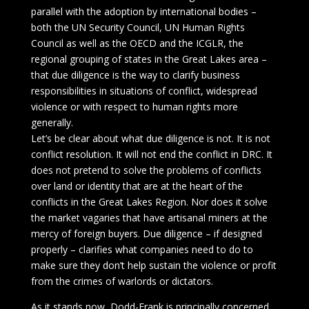
parallel with the adoption by international bodies –
both the UN Security Council, UN Human Rights
Council as well as the OECD and the ICGLR, the
regional grouping of states in the Great Lakes area –
that due diligence is the way to clarify business
responsibilities in situations of conflict, widespread
violence or with respect to human rights more
generally.
Let’s be clear about what due diligence is not. It is not
conflict resolution. It will not end the conflict in DRC. It
does not pretend to solve the problems of conflicts
over land or identity that are at the heart of the
conflicts in the Great Lakes Region. Nor does it solve
the market vagaries that have artisanal miners at the
mercy of foreign buyers. Due diligence – if designed
properly – clarifies what companies need to do to
make sure they don’t help sustain the violence or profit
from the crimes of warlords or dictators.
As it stands now, Dodd-Frank is principally concerned