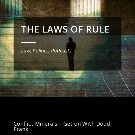
THE LAWS OF RULE
_______
Law, Politics, Podcasts
Conflict Minerals – Get on With Dodd-
Frank