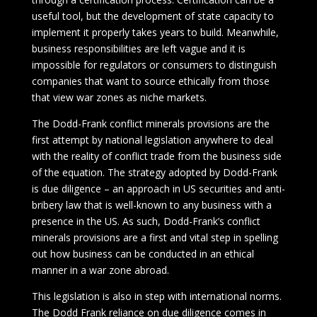
useful tool, but the development of state capacity to
implement it properly takes years to build. Meanwhile,
business responsibilities are left vague and it is
impossible for regulators or consumers to distinguish
companies that want to source ethically from those
that view war zones as niche markets.
The Dodd-Frank conflict minerals provisions are the
first attempt by national legislation anywhere to deal
with the reality of conflict trade from the business side
of the equation. The strategy adopted by Dodd-Frank
is due diligence – an approach in US securities and anti-
bribery law that is well-known to any business with a
presence in the US. As such, Dodd-Frank’s conflict
minerals provisions are a first and vital step in spelling
out how business can be conducted in an ethical
manner in a war zone abroad.
This legislation is also in step with international norms.
The Dodd Frank reliance on due diligence comes in