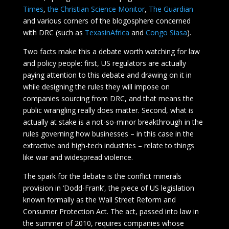
Times
,
the Christian Science Monitor
,
The Guardian
and various corners of the blogosphere concerned
with DRC (such as
TexasinAfrica
and
Congo Siasa
).
Two facts make this a debate worth watching for law
and policy people: first, US regulators are actually
paying attention to this debate and drawing on it in
while designing the rules they will impose on
companies sourcing from DRC, and that means the
public wrangling really does matter. Second, what is
actually at stake is a not-so-minor breakthrough in the
rules governing how businesses – in this case in the
extractive and high-tech industries – relate to things
like war and widespread violence.
The spark for the debate is the conflict minerals
provision in ‘Dodd-Frank’, the piece of US legislation
known formally as the Wall Street Reform and
Consumer Protection Act. The act, passed into law in
the summer of 2010, requires companies whose