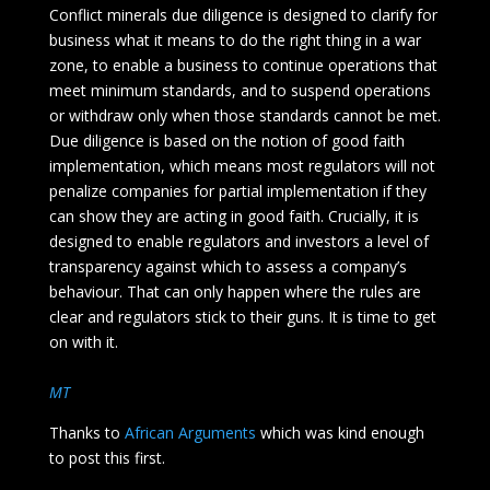
Conflict minerals due diligence is designed to clarify for
business what it means to do the right thing in a war
zone, to enable a business to continue operations that
meet minimum standards, and to suspend operations
or withdraw only when those standards cannot be met.
Due diligence is based on the notion of good faith
implementation, which means most regulators will not
penalize companies for partial implementation if they
can show they are acting in good faith. Crucially, it is
designed to enable regulators and investors a level of
transparency against which to assess a company’s
behaviour. That can only happen where the rules are
clear and regulators stick to their guns. It is time to get
on with it.
MT
Thanks to
African Arguments
which was kind enough
to post this first.