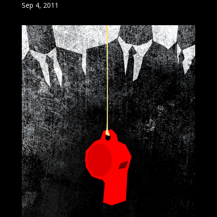
Sep 4, 2011