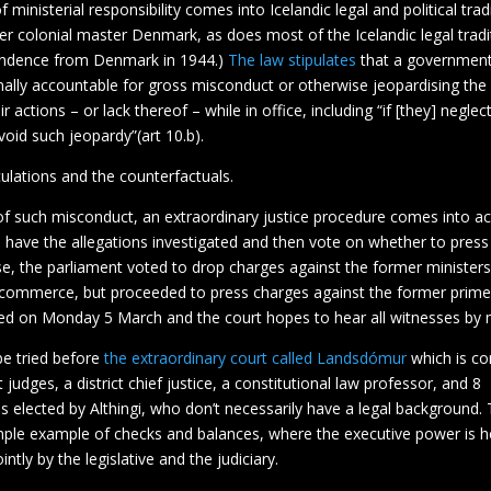
 ministerial responsibility comes into Icelandic legal and political tra
er colonial master Denmark, as does most of the Icelandic legal tradit
endence from Denmark in 1944.)
The law stipulates
that a government
ally accountable for gross misconduct or otherwise jeopardising the 
ir actions – or lack thereof – while in office, including “if [they] neglec
oid such jeopardy”(art 10.b).
ulations and the counterfactuals.
of such misconduct, an extraordinary justice procedure comes into ac
l have the allegations investigated and then vote on whether to press
ase, the parliament voted to drop charges against the former ministers
f commerce, but proceeded to press charges against the former prime
ted on Monday 5 March and the court hopes to hear all witnesses by
be tried before
the extraordinary court called Landsdómur
which is co
judges, a district chief justice, a constitutional law professor, and 8
s elected by Althingi, who don’t necessarily have a legal background. Th
mple example of checks and balances, where the executive power is h
ntly by the legislative and the judiciary.