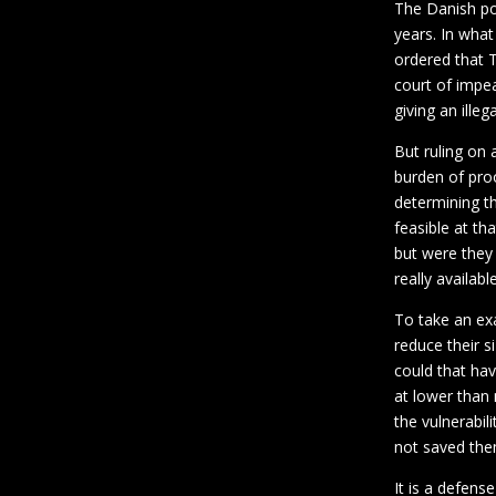
The Danish pol
years. In wha
ordered that T
court of impe
giving an illeg
But ruling on 
burden of proo
determining th
feasible at th
but were they
really availabl
To take an e
reduce their s
could that hav
at lower than
the vulnerabil
not saved the
It is a defens