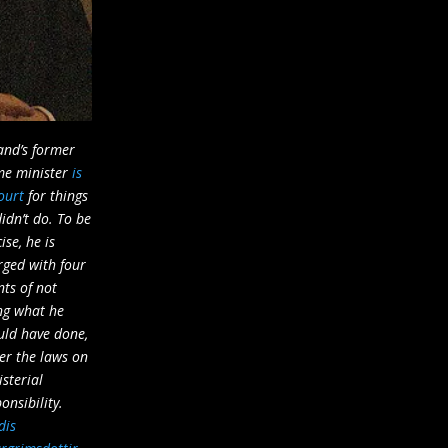
and’s former
me minister
is
ourt
for things
idn’t do. To be
ise, he is
rged with four
nts of not
ng what he
uld have done,
er the laws on
sterial
onsibility.
dis