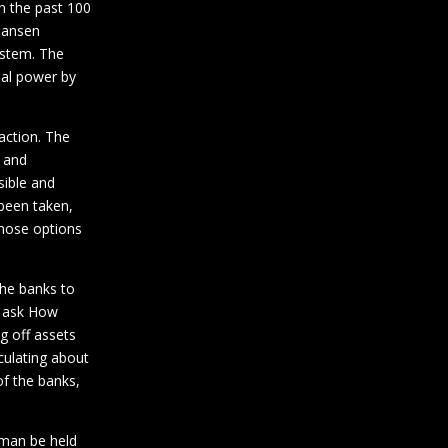
n the past 100
-Hansen
system. The
ial power by
action. The
n and
sible and
 been taken,
those options
the banks to
to ask How
g off assets
culating about
of the banks,
 man be held