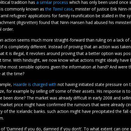
itical tradition has
a similar process
which has only been used once i
t is commonly known as
the
Tamil
case
, minister of justice Erik Ninn
amil refugees’ applications for family reunification be stalled in the 
achment (
Rigsretten
) found that Ninn-Hansen had abused his minister
al order.
an action seems much more straight-forward than ruling on a lack of 
f is completely different. Instead of proving that an action was take
at it is illegal, it revolves around proving that a better option was pos
at time. With hindsight, we now know what actions might ideally have
 the most sensible options given the information at hand? And were 
e at the time?
xample,
Haarde is charged with
not having initiated state pressure on 
ize, for example by selling off some of their assets. His response is 
e been done? The market was already difficult in early 2008 and sellin
 market price might have confirmed the rumours that were already cir
ity of the Icelandic banks. such action might have precipitated the fall 
m.
e of ‘Damned if you do, damned if you don’t’. To what extent can one