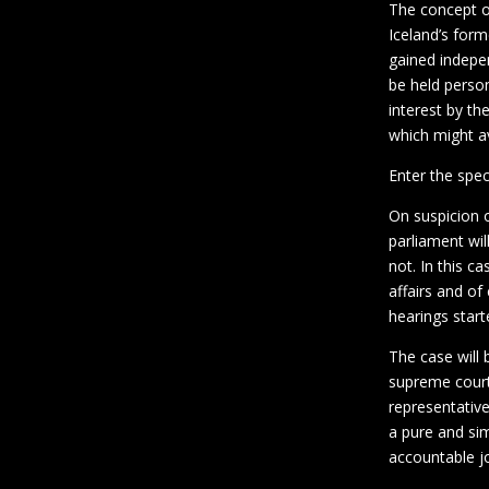
The concept of
Iceland’s form
gained indep
be held person
interest by the
which might av
Enter the spec
On suspicion 
parliament wil
not. In this c
affairs and o
hearings star
The case will 
supreme court 
representative
a pure and si
accountable joi