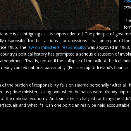
Sig
expl
The
for
Haarde is as intriguing as it is unprecedented. The principle of govern
ly responsible for their actions – or omissions – has been part of the
since 1905. The
law on ministerial responsibility
was approved in 1963,
 country’s political history has prompted a serious discussion of invoki
 amendment. That is, not until the collapse of the bulk of the Icelandi
 nearly caused national bankruptcy. (For a recap of Iceland’s financial 
f the burden of responsibility falls on Haarde personally? After all, 
erm as prime minister, taking over when the banks were already appro
 of the national economy. And, since he is charged for things he didn’t 
rfactuals and ‘what-if’s. Can one politician really be held accountable