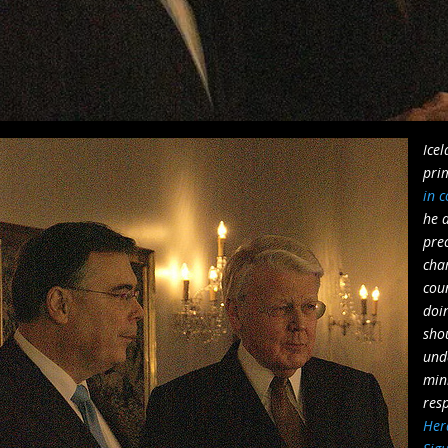
Icel
pri
in c
he d
prec
cha
cou
doi
sho
und
mini
resp
Her