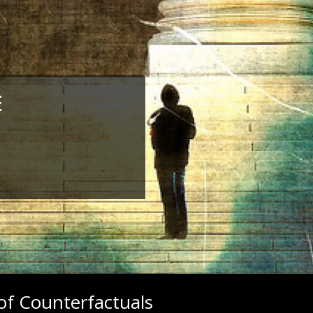
E
of Counterfactuals