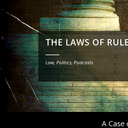
THE LAWS OF RUL
_______
Law, Politics, Podcasts
A Case 