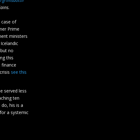
urgrimsdottir
ains.
 case of
mer Prime
ment ministers
 Icelandic
 but no
ng this
c finance
crisis
see this
he served less
aching ten
do, his is a
 for a systemic