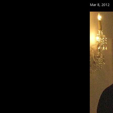
Mar 8, 2012