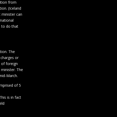
dition from
ion. (Iceland
 minister can
national
t to do that
tion. The
 charges or
 of foreign
 minister. The
 mid-March.
mprised of 5
is is in fact
eld