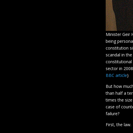
Minister Geir 
being personal
constitution 
scandal in the
constitutional
sector in 2008
BBC article
)
But how much o
than half a t
times the size
case of counte
failure?
First, the law.