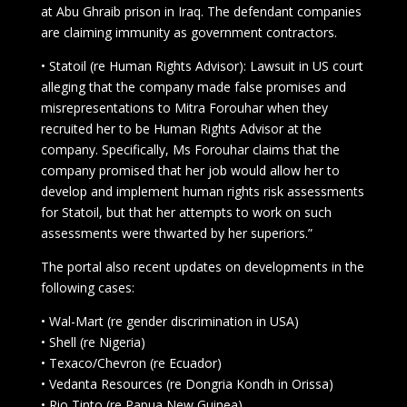
at Abu Ghraib prison in Iraq. The defendant companies
are claiming immunity as government contractors.
• Statoil (re Human Rights Advisor): Lawsuit in US court
alleging that the company made false promises and
misrepresentations to Mitra Forouhar when they
recruited her to be Human Rights Advisor at the
company. Specifically, Ms Forouhar claims that the
company promised that her job would allow her to
develop and implement human rights risk assessments
for Statoil, but that her attempts to work on such
assessments were thwarted by her superiors.”
The portal also recent updates on developments in the
following cases:
• Wal-Mart (re gender discrimination in USA)
• Shell (re Nigeria)
• Texaco/Chevron (re Ecuador)
• Vedanta Resources (re Dongria Kondh in Orissa)
• Rio Tinto (re Papua New Guinea)