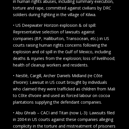
in human rights abuses, including summary execution,
torture and rape, committed against civilians by DRC
soldiers during fighting in the village of Kilwa.
• US Deepwater Horizon explosion & oil spill:
Representative selection of lawsuits against
companies (BP, Halliburton, Transocean, etc.) in US
courts raising human rights concerns following the
explosion and oil spill in the Gulf of Mexico, including
deaths & injuries from the explosion; loss of livelihood;
health of cleanup workers and residents.
• Nestlé, Cargill, Archer Daniels Midland (re Côte
d’Ivoire): Lawsuit in US court brought by individuals
who claimed they were trafficked as children from Mali
to Côte d’Ivoire and used as forced labour on cocoa
plantations supplying the defendant companies.
• Abu Ghraib – CACI and Titan (now L-3): Lawsuits filed
in 2004 in US courts against these companies alleging
complicity in the torture and mistreatment of prisoners