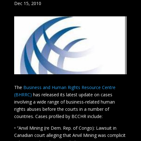
Dec 15, 2010
The
Business and Human Rights Resource Centre
(BHRRC)
has released its latest update on cases
involving a wide range of business-related human
rights abuses before the courts in a number of
countries. Cases profiled by BCCHR include:
• “Anvil Mining (re Dem. Rep. of Congo): Lawsuit in
Canadian court alleging that Anvil Mining was complicit