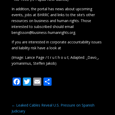
In addition, the portal has news about upcoming
events, jobs at BHRRC and links to the site’s other
resources on business and human rights. Those
interested to subscribed should email
bengtsson@business-humanrights.org.
If you are interested in corporate accountability issues
and liability risk have a look at
(Image: Lance Page / t r u t h o u t; Adapted: _Davo_,
yomanimus, Steffen Jakob)
F
T
E
S
ac
w
m
h
e
itt
ai
ar
b
er
l
e
←
Leaked Cables Reveal U.S. Pressure on Spanish
Judiciary
o