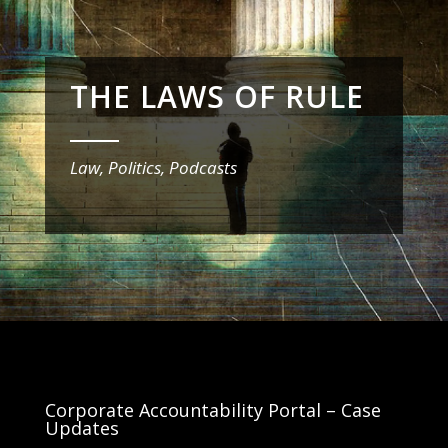
THE LAWS OF RULE
_______
Law, Politics, Podcasts
Corporate Accountability Portal – Case
Updates