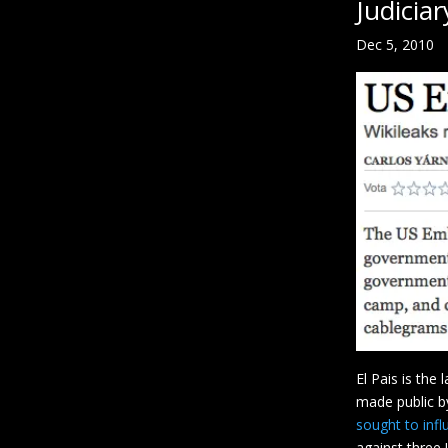
Judiciar
Dec 5, 2010
El Pais is the
made public by
sought to infl
against three 