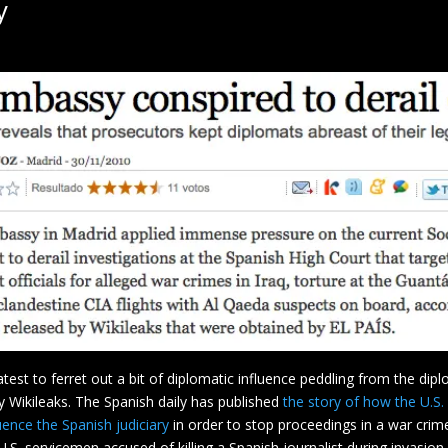
y
 latest to ferret out a bit of diplomatic influence peddling from the dip
 Wikileaks. The Spanish daily has published
the story of how the U.S.
uence the Spanish judiciary
in order to stop proceedings in a war crim
U.S. servicemen accused of killing a Spanish journalist during invasion 