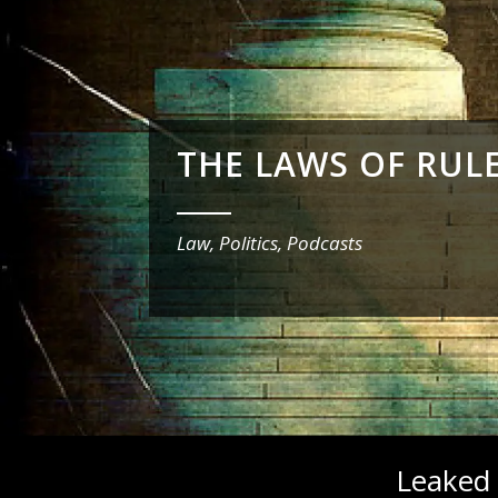
THE LAWS OF RUL
_______
Law, Politics, Podcasts
Leaked 