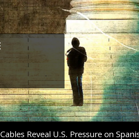
E
Cables Reveal U.S. Pressure on Spani