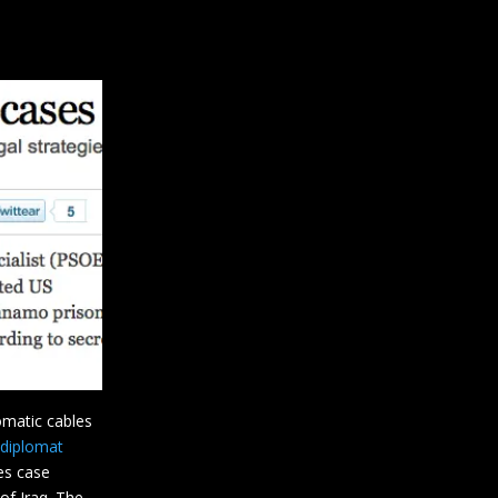
lomatic cables
 diplomat
es case
of Iraq. The