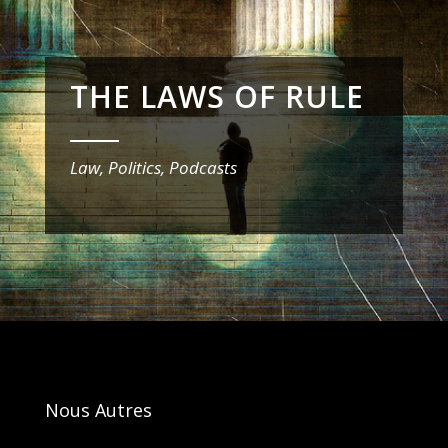
THE LAWS OF RULE
_______
Law, Politics, Podcasts
Nous Autres