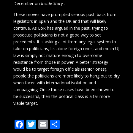
December on
Inside Story
.
These moves have prompted serious push back from
legislators in Spain and the UK and that will likely
continue. As LoR has argued in the past, trying to
prosecute politicians is not a good way to set
precedents. It is asking a lot from any legal system to
take on politicians, let alone foreign ones, and much UJ
law is simply not mature enough to overcome
resistance from those in power. A better strategy
would be to target foreign officials (senior ones),
people the politicians are more likely to hang out to dry
when faced with international isolation and
campaigning. Once those cases have been shown to
be successful, then the political class is a far more
viable target.
F
T
E
S