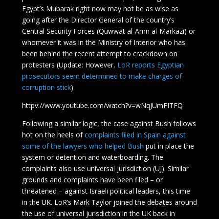
Egypt’s Mubarak right now may not be as wise as
going after the Director General of the country’s
Central Security Forces (Quwwāt al-Amn al-Markazī) or
whomever it was in the Ministry of Interior who has
been behind the recent attempt to crackdown on
protesters (Update: However,
LoR reports Egyptian
prosecutors seem determined to make charges of
corruption stick
).
httpv://www.youtube.com/watch?v=wNqJUmFITFQ
Following a similar logic, the case against Bush follows
hot on the heels of
complaints filed in Spain against
some of the lawyers who helped Bush
put in place the
system or detention and waterboarding. The
complaints also use universal jurisdiction (UJ). Similar
grounds and complaints have been filed – or
threatened – against Israeli political leaders, this time
in the UK. LoR’s Mark Taylor joined the debates around
the use of universal jurisdiction in the UK back in