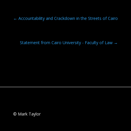
ac
w
m
h
e
itt
ai
ar
b
er
l
e
←
Accountability and Crackdown in the Streets of Cairo
o
o
Statement from Cairo University - Faculty of Law
→
k
© Mark Taylor