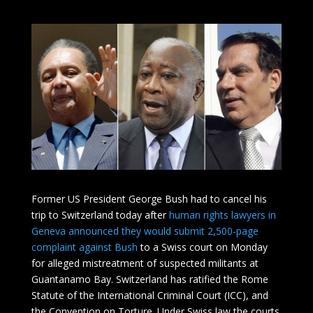
Former US President George Bush had to cancel his
trip to Switzerland today after
human rights lawyers in
Geneva announced they would submit 2,500-page
complaint against Bush
to a Swiss court on Monday
for alleged mistreatment of suspected militants at
Guantanamo Bay. Switzerland has ratified the Rome
Statute of the International Criminal Court (ICC), and
the Convention on Torture. Under Swiss law the courts