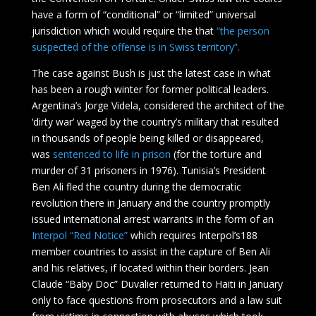
have a form of “conditional” or “limited” universal
jurisdiction which would require the that
“the person
suspected of the offense is in Swiss territory”.
The case against Bush is just the latest case in what
has been a rough winter for former political leaders.
Argentina’s Jorge Videla, considered the architect of the
‘dirty war’ waged by the country’s military that resulted
in thousands of people being killed or disappeared,
was
sentenced to life in prison
(for the torture and
murder of 31 prisoners in 1976). Tunisia’s President
Ben Ali fled the country during the democratic
revolution there in January and the country promptly
issued international arrest warrants in the form of an
Interpol “Red Notice”
which requires Interpol’s188
member countries to assist in the capture of Ben Ali
and his relatives, if located within their borders. Jean
Claude “Baby Doc” Duvalier returned to Haiti in January
only to face questions from prosecutors and a law suit