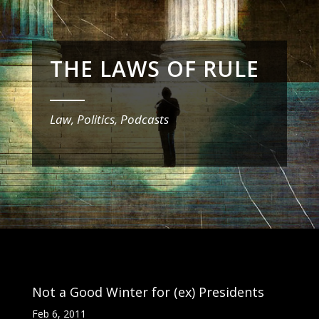
THE LAWS OF RULE
_______
Law, Politics, Podcasts
Not a Good Winter for (ex) Presidents
Feb 6, 2011