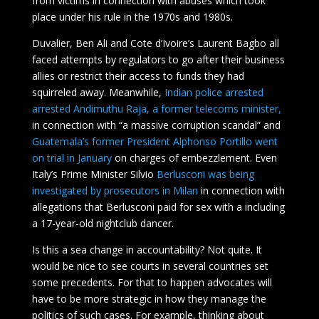
from victims in connection with abuses which took
place under his rule in the 1970s and 1980s.
Duvalier, Ben Ali and Cote d’Ivoire’s Laurent Bagbo all
faced attempts by regulators to go after their business
allies or restrict their access to funds they had
squirreled away. Meanwhile,
Indian police arrested
arrested Andimuthu Raja, a former telecoms minister,
in connection with “a massive corruption scandal” and
Guatemala’s former President Alphonso Portillo went
on trial in January
on charges of embezzlement. Even
Italy’s Prime Minister Silvio
Berlusconi was being
investigated by prosecutors in Milan
in connection with
allegations that Berlusconi paid for sex with a including
a 17-year-old nightclub dancer.
Is this a sea change in accountability? Not quite. It
would be nice to see courts in several countries set
some precedents. For that to happen advocates will
have to be more strategic in how they manage the
politics of such cases. For example, thinking about