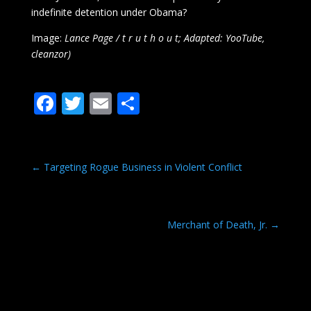
indefinite detention under Obama?
Image:
Lance Page / t r u t h o u t; Adapted: YooTube,
cleanzor)
F
T
E
S
ac
w
m
h
e
itt
ai
ar
b
er
l
e
←
Targeting Rogue Business in Violent Conflict
o
o
Merchant of Death, Jr.
→
k