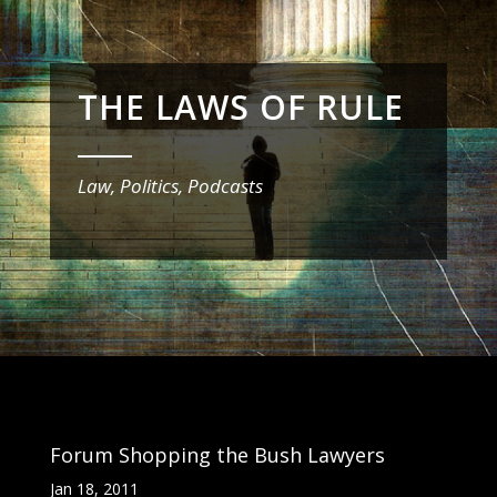
THE LAWS OF RULE
_______
Law, Politics, Podcasts
Forum Shopping the Bush Lawyers
Jan 18, 2011