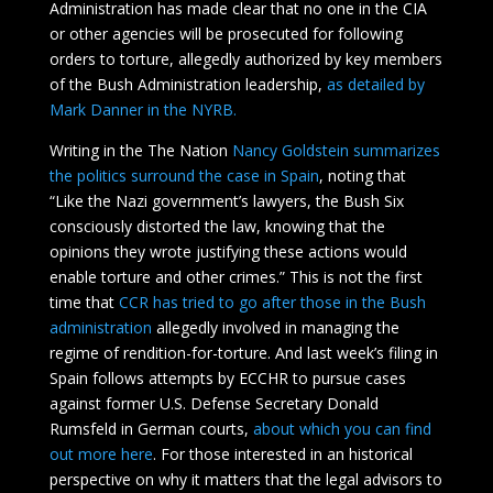
Administration has made clear that no one in the CIA
or other agencies will be prosecuted for following
orders to torture, allegedly authorized by key members
of the Bush Administration leadership,
as detailed by
Mark Danner in the NYRB.
Writing in the The Nation
Nancy Goldstein summarizes
the politics surround the case in Spain
, noting that
“Like the Nazi government’s lawyers, the Bush Six
consciously distorted the law, knowing that the
opinions they wrote justifying these actions would
enable torture and other crimes.” This is not the first
time that
CCR has tried to go after those in the Bush
administration
allegedly involved in managing the
regime of rendition-for-torture. And last week’s filing in
Spain follows attempts by ECCHR to pursue cases
against former U.S. Defense Secretary Donald
Rumsfeld in German courts,
about which you can find
out more here
. For those interested in an historical
perspective on why it matters that the legal advisors to