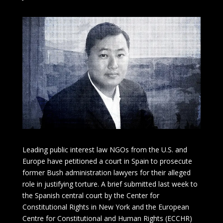
Leading public interest law NGOs from the U.S. and
Europe have petitioned a court in Spain to prosecute
former Bush administration lawyers for their alleged
role in justifying torture. A brief submitted last week to
the Spanish central court by the Center for
Constitutional Rights in New York and the European
Centre for Constitutional and Human Rights (ECCHR)