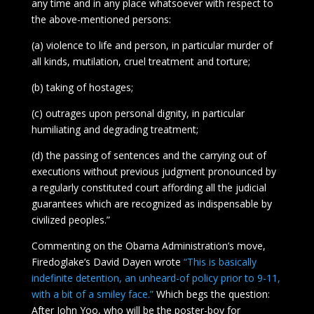
any time and in any place whatsoever with respect to
the above-mentioned persons:
(a) violence to life and person, in particular murder of
all kinds, mutilation, cruel treatment and torture;
(b) taking of hostages;
(c) outrages upon personal dignity, in particular
humiliating and degrading treatment;
(d) the passing of sentences and the carrying out of
executions without previous judgment pronounced by
a regularly constituted court affording all the judicial
guarantees which are recognized as indispensable by
civilized peoples.”
Commenting on the Obama Administration’s move,
Firedoglake’s David Dayen wrote
“This is basically
indefinite detention, an unheard-of policy prior to 9-11,
with a bit of a smiley face.”
Which begs the question:
After John Yoo, who will be the poster-boy for