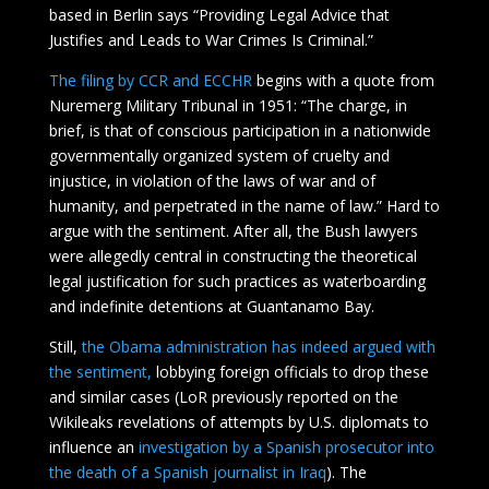
based in Berlin says “Providing Legal Advice that
Justifies and Leads to War Crimes Is Criminal.”
The filing by CCR and ECCHR
begins with a quote from
Nuremerg Military Tribunal in 1951: “The charge, in
brief, is that of conscious participation in a nationwide
governmentally organized system of cruelty and
injustice, in violation of the laws of war and of
humanity, and perpetrated in the name of law.” Hard to
argue with the sentiment. After all, the Bush lawyers
were allegedly central in constructing the theoretical
legal justification for such practices as waterboarding
and indefinite detentions at Guantanamo Bay.
Still,
the Obama administration has indeed argued with
the sentiment,
lobbying foreign officials to drop these
and similar cases (LoR previously reported on the
Wikileaks revelations of attempts by U.S. diplomats to
influence an
investigation by a Spanish prosecutor into
the death of a Spanish journalist in Iraq
). The