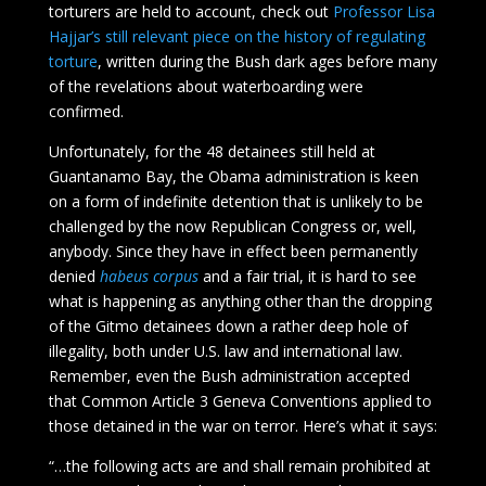
torturers are held to account, check out
Professor Lisa
Hajjar’s still relevant piece on the history of regulating
torture
, written during the Bush dark ages before many
of the revelations about waterboarding were
confirmed.
Unfortunately, for the 48 detainees still held at
Guantanamo Bay, the Obama administration is keen
on a form of indefinite detention that is unlikely to be
challenged by the now Republican Congress or, well,
anybody. Since they have in effect been permanently
denied
habeus corpus
and a fair trial, it is hard to see
what is happening as anything other than the dropping
of the Gitmo detainees down a rather deep hole of
illegality, both under U.S. law and international law.
Remember, even the Bush administration accepted
that Common Article 3 Geneva Conventions applied to
those detained in the war on terror. Here’s what it says:
“…the following acts are and shall remain prohibited at